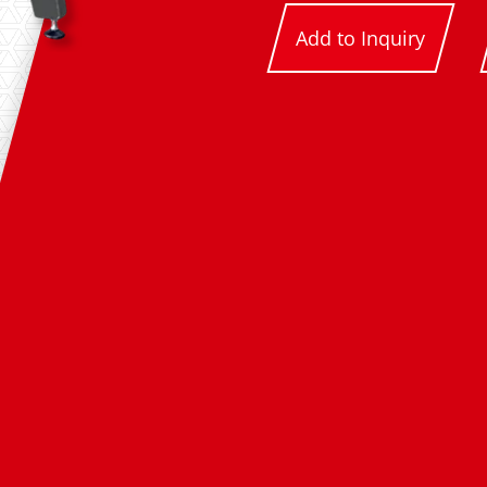
Add to Inquiry