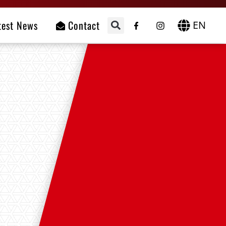
test News
Contact
EN