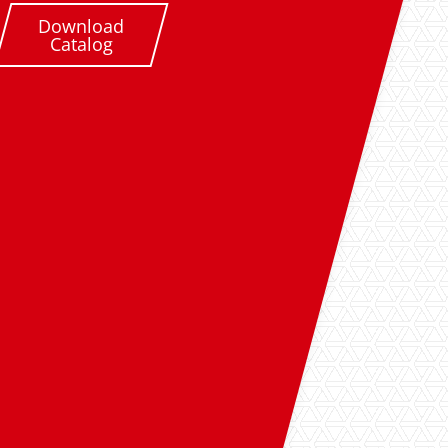
Download
Catalog