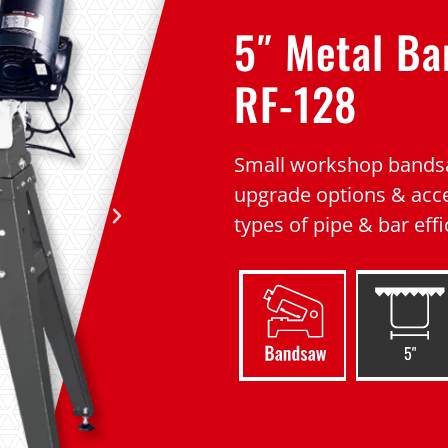
5″ Metal B
RF-128
Small workshop bandsa
upgrade options & acce
types of pipe & bar effi
5"