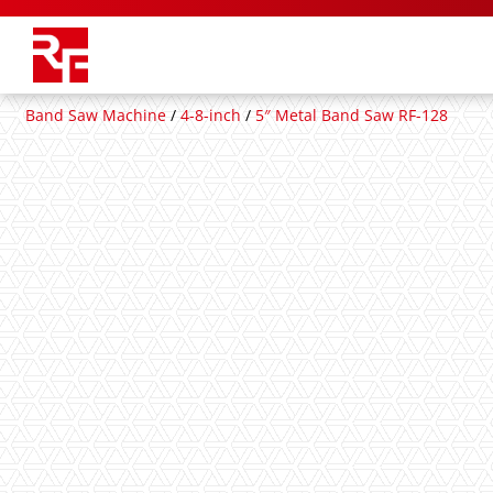
Band Saw Machine
/
4-8-inch
/
5″ Metal Band Saw RF-128