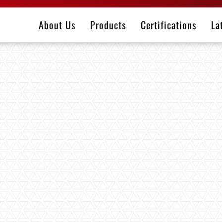
About Us
Products
Certifications
La