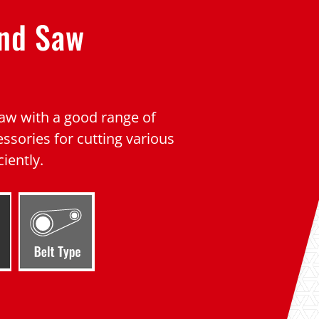
and Saw
w with a good range of
ssories for cutting various
ciently.