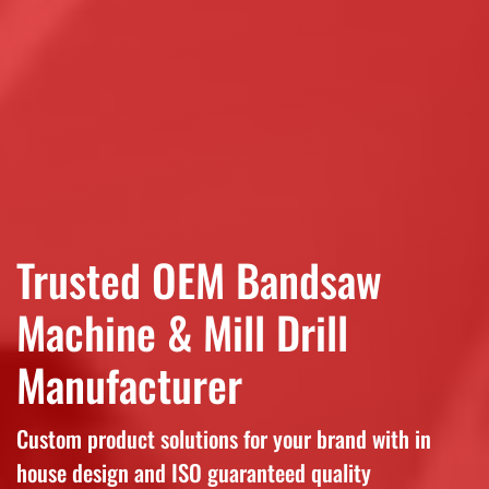
Trusted OEM Bandsaw
Machine & Mill Drill
Manufacturer
Custom product solutions for your brand with in
house design and ISO guaranteed quality