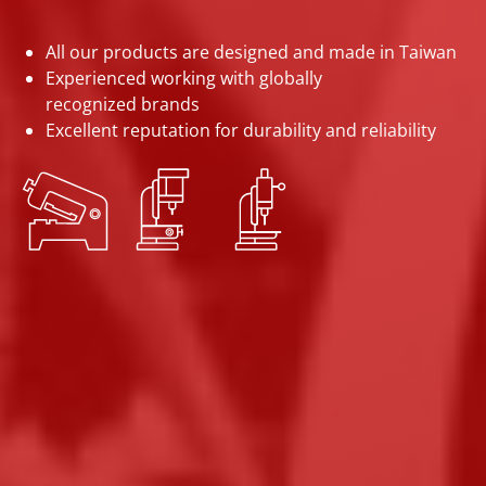
All our products are designed and made in Taiwan
Experienced working with globally
recognized brands
Excellent reputation for durability and reliability