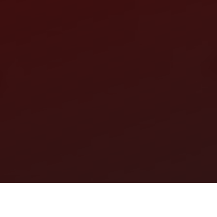
Our website uses cookies to ensure you get the best experience.
Open settings
Ok, I Understand