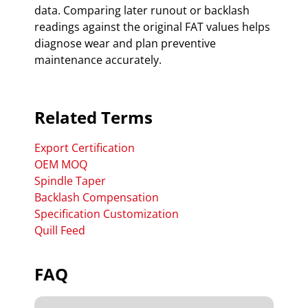
data. Comparing later runout or backlash
readings against the original FAT values helps
diagnose wear and plan preventive
maintenance accurately.
Related Terms
Export Certification
OEM MOQ
Spindle Taper
Backlash Compensation
Specification Customization
Quill Feed
FAQ