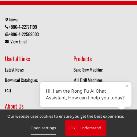
Taiwan
+886-4-22771199
+886-4-22569503
View Email
Useful Links
Products
Latest News
Band Saw Machine
Download Catalogues
Mill Drill Machines
FAQ
Drilling Machines
About Us
Our website uses cookies to ensure you get the best experience.
Mill Drill Machine Manufacturer
Band Saw Manufacturer
Open settings
Ok, I Understand