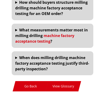
How should buyers structure milling
drilling machine factory acceptance
testing for an OEM order?
What measurements matter most in
milling drilling
machine factory
acceptance testing
?
When does milling drilling machine
factory acceptance testing justify third-
party inspection?
Go Back
View Glossary