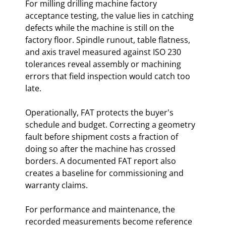
For milling drilling machine factory
acceptance testing, the value lies in catching
defects while the machine is still on the
factory floor. Spindle runout, table flatness,
and axis travel measured against ISO 230
tolerances reveal assembly or machining
errors that field inspection would catch too
late.
Operationally, FAT protects the buyer's
schedule and budget. Correcting a geometry
fault before shipment costs a fraction of
doing so after the machine has crossed
borders. A documented FAT report also
creates a baseline for commissioning and
warranty claims.
For performance and maintenance, the
recorded measurements become reference