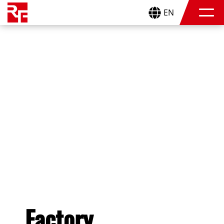
EN
Factory