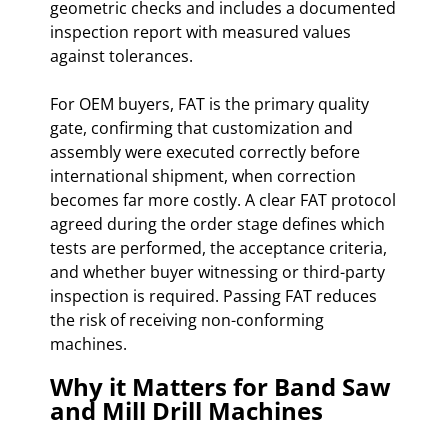
geometric checks and includes a documented
inspection report with measured values
against tolerances.
For OEM buyers, FAT is the primary quality
gate, confirming that customization and
assembly were executed correctly before
international shipment, when correction
becomes far more costly. A clear FAT protocol
agreed during the order stage defines which
tests are performed, the acceptance criteria,
and whether buyer witnessing or third-party
inspection is required. Passing FAT reduces
the risk of receiving non-conforming
machines.
Why it Matters for Band Saw
and Mill Drill Machines