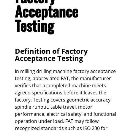
Acceptance
Testing
Definition of Factory
Acceptance Testing
In milling drilling machine factory acceptance
testing, abbreviated FAT, the manufacturer
verifies that a completed machine meets
agreed specifications before it leaves the
factory. Testing covers geometric accuracy,
spindle runout, table travel, motor
performance, electrical safety, and functional
operation under load. FAT may follow
recognized standards such as ISO 230 for