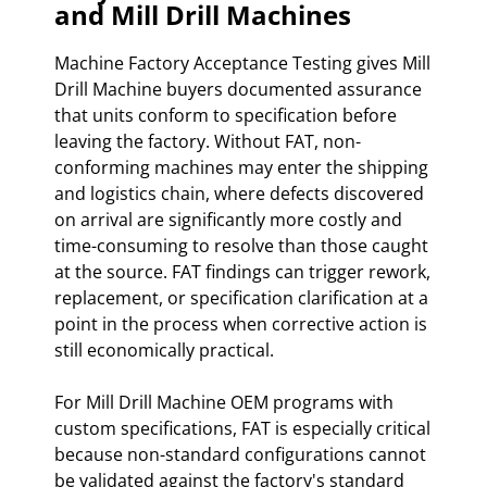
and Mill Drill Machines
Machine Factory Acceptance Testing gives Mill
Drill Machine buyers documented assurance
that units conform to specification before
leaving the factory. Without FAT, non-
conforming machines may enter the shipping
and logistics chain, where defects discovered
on arrival are significantly more costly and
time-consuming to resolve than those caught
at the source. FAT findings can trigger rework,
replacement, or specification clarification at a
point in the process when corrective action is
still economically practical.
For Mill Drill Machine OEM programs with
custom specifications, FAT is especially critical
because non-standard configurations cannot
be validated against the factory's standard