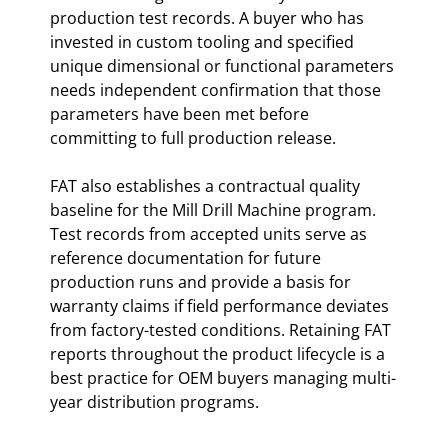
production test records. A buyer who has
invested in custom tooling and specified
unique dimensional or functional parameters
needs independent confirmation that those
parameters have been met before
committing to full production release.
FAT also establishes a contractual quality
baseline for the Mill Drill Machine program.
Test records from accepted units serve as
reference documentation for future
production runs and provide a basis for
warranty claims if field performance deviates
from factory-tested conditions. Retaining FAT
reports throughout the product lifecycle is a
best practice for OEM buyers managing multi-
year distribution programs.