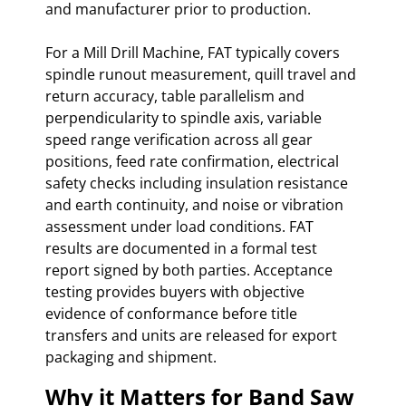
and manufacturer prior to production.
For a Mill Drill Machine, FAT typically covers
spindle runout measurement, quill travel and
return accuracy, table parallelism and
perpendicularity to spindle axis, variable
speed range verification across all gear
positions, feed rate confirmation, electrical
safety checks including insulation resistance
and earth continuity, and noise or vibration
assessment under load conditions. FAT
results are documented in a formal test
report signed by both parties. Acceptance
testing provides buyers with objective
evidence of conformance before title
transfers and units are released for export
packaging and shipment.
Why it Matters for Band Saw