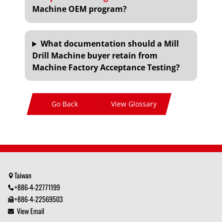
Machine OEM program?
What documentation should a Mill
Drill Machine buyer retain from
Machine Factory Acceptance Testing?
Go Back
View Glossary
Taiwan
+886-4-22771199
+886-4-22569503
View Email