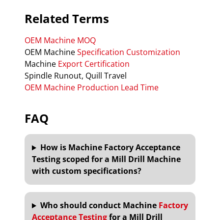
Related Terms
OEM Machine MOQ
OEM Machine
Specification Customization
Machine
Export Certification
Spindle Runout, Quill Travel
OEM Machine Production Lead Time
FAQ
How is Machine Factory Acceptance
Testing scoped for a Mill Drill Machine
with custom specifications?
Who should conduct Machine
Factory
Acceptance Testing
for a Mill Drill