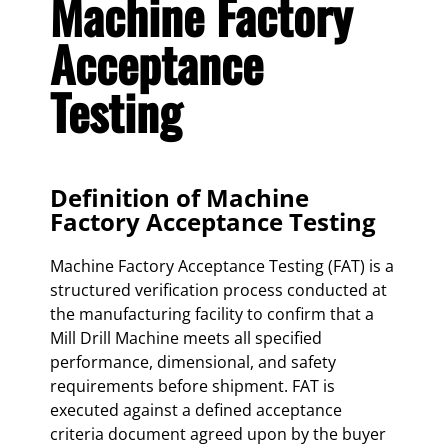
Machine Factory
Acceptance
Testing
Definition of Machine
Factory Acceptance Testing
Machine Factory Acceptance Testing (FAT) is a
structured verification process conducted at
the manufacturing facility to confirm that a
Mill Drill Machine meets all specified
performance, dimensional, and safety
requirements before shipment. FAT is
executed against a defined acceptance
criteria document agreed upon by the buyer