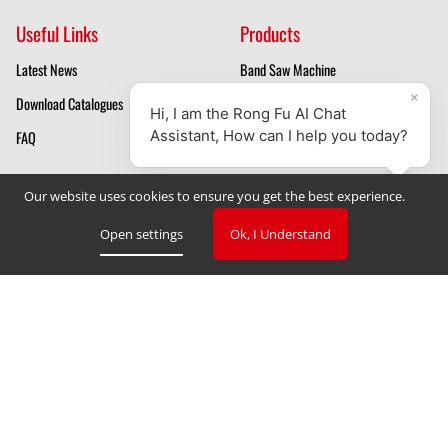
Useful Links
Products
Latest News
Band Saw Machine
Download Catalogues
Mill Drill Machines
FAQ
Drilling Machines
About Us
Our website uses cookies to ensure you get the best experience.
Mill Drill Machine Manufacturer
Open settings
Ok, I Understand
Band Saw Manufacturer
Privacy Policy
Cookie Declaration
Cookie Settings
V. 3.2.2023
Copyright © 2023 TAIWAN RONG FU INDUSTRIAL CO., LTD
‧
Designed by GlobalSense
Website Design