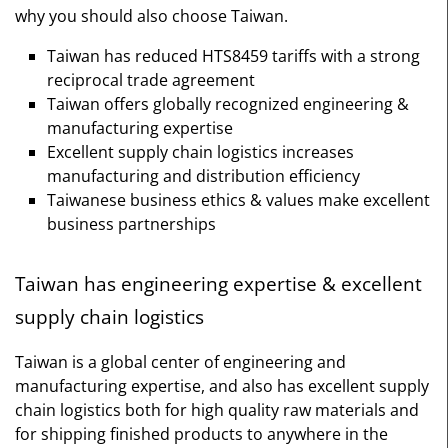
why you should also choose Taiwan.
Taiwan has reduced HTS8459 tariffs with a strong
reciprocal trade agreement
Taiwan offers globally recognized engineering &
manufacturing expertise
Excellent supply chain logistics increases
manufacturing and distribution efficiency
Taiwanese business ethics & values make excellent
business partnerships
Taiwan has engineering expertise & excellent
supply chain logistics
Taiwan is a global center of engineering and
manufacturing expertise, and also has excellent supply
chain logistics both for high quality raw materials and
for shipping finished products to anywhere in the