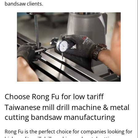
bandsaw clients.
Choose Rong Fu for low tariff
Taiwanese mill drill machine & metal
cutting bandsaw manufacturing
Rong Fu is the perfect choice for companies looking for