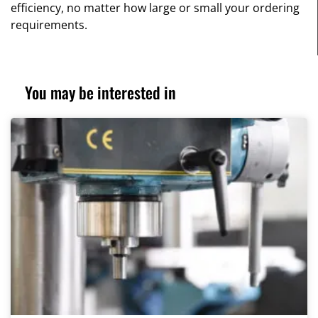
efficiency, no matter how large or small your ordering
requirements.
You may be interested in