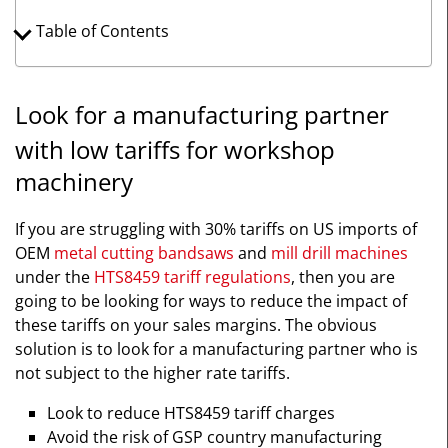
Table of Contents
Look for a manufacturing partner
with low tariffs for workshop
machinery
If you are struggling with 30% tariffs on US imports of
OEM
metal cutting bandsaws
and
mill drill machines
under the
HTS8459 tariff regulations
, then you are
going to be looking for ways to reduce the impact of
these tariffs on your sales margins. The obvious
solution is to look for a manufacturing partner who is
not subject to the higher rate tariffs.
Look to reduce HTS8459 tariff charges
Avoid the risk of GSP country manufacturing