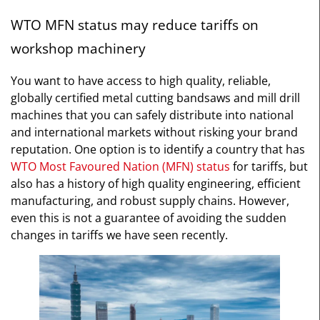
WTO MFN status may reduce tariffs on
workshop machinery
You want to have access to high quality, reliable,
globally certified metal cutting bandsaws and mill drill
machines that you can safely distribute into national
and international markets without risking your brand
reputation. One option is to identify a country that has
WTO Most Favoured Nation (MFN) status
for tariffs, but
also has a history of high quality engineering, efficient
manufacturing, and robust supply chains. However,
even this is not a guarantee of avoiding the sudden
changes in tariffs we have seen recently.