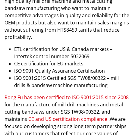
high quality mill drill machine and metal cutting
bandsaw manufacturing who want to maintain
competitive advantages in quality and reliability for the
OEM products but also want to maintain sales margins
without suffering from HTS8459 tariffs that reduce
profitability.
ETL certification for US & Canada markets –
Intertek control number 5032069
CE certification for EU markets
ISO 9001 Quality Assurance Certification
ISO 9001:2015 Certified SGS TW08/00322 – mill
drills & bandsaw machine manufacturing
Rong Fu has been certified to ISO 9001:2015 since 2008
for the manufacture of mill drill machines and metal
cutting bandsaws under SGS TW08/00322, and
maintains
CE and US certification compliance
.We are
focused on developing strong long term partnerships
with our customers that reflect our core values of