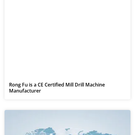
Rong Fu is a CE Certified Mill Drill Machine
Manufacturer