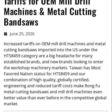
Tariffs for OEM Mill Drill
Machines & Metal Cutting
Bandsaws
June 25, 2026
Increased tariffs on OEM mill drill machines and metal
cutting bandsaws imported into the US under the
HTS8459 category are a big headache for many
established brands, and new brands looking to enter
the workshop machinery markets. Taiwan has Most
Favored Nation status for HTS8459 and our
combination of high quality, globally certified,
engineering and reduced tariff costs make Rong Fu
metal cutting bandsaws and mill drill machines even
better value than ever before in the competitive global
market.