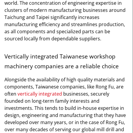
world. The concentration of engineering expertise in
clusters of modern manufacturing businesses around
Taichung and Taipei significantly increases
manufacturing efficiency and streamlines production,
as all components and specialized parts can be
sourced locally from dependable suppliers.
Vertically integrated Taiwanese workshop
machinery companies are a reliable choice
Alongside the availability of high quality materials and
components, Taiwanese companies, like Rong Fu, are
often
vertically integrated
businesses, securely
founded on long-term family interests and
investments. This tends to build in-house expertise in
design, engineering and manufacturing that they have
developed over many years, or in the case of Rong Fu,
over many decades of serving our global mill drill and