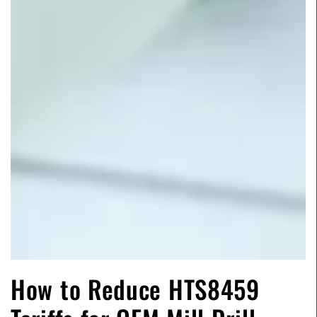
How to Reduce HTS8459