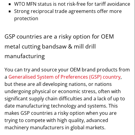
WTO MFN status is not risk-free for tariff avoidance
Strong reciprocal trade agreements offer more
protection
GSP countries are a risky option for OEM
metal cutting bandsaw & mill drill
manufacturing
You can try and source your OEM brand products from
a
Generalised System of Preferences (GSP) country
,
but these are all developing nations, or nations
undergoing physical or economic stress, often with
significant supply chain difficulties and a lack of up to
date manufacturing technology and systems. This
makes GSP countries a risky option when you are
trying to compete with high quality, advanced
machinery manufacturers in global markets.