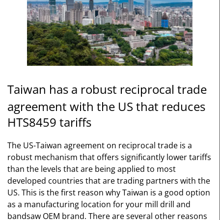
Taiwan has a robust reciprocal trade
agreement with the US that reduces
HTS8459 tariffs
The US-Taiwan agreement on reciprocal trade is a
robust mechanism that offers significantly lower tariffs
than the levels that are being applied to most
developed countries that are trading partners with the
US. This is the first reason why Taiwan is a good option
as a manufacturing location for your mill drill and
bandsaw OEM brand. There are several other reasons