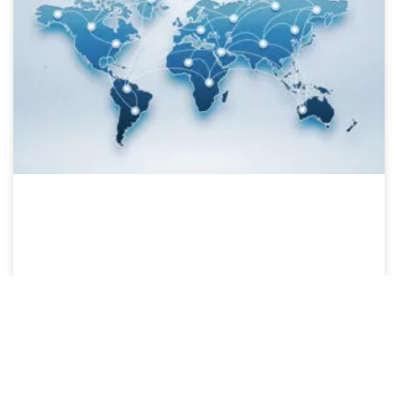
Our website uses cookies to ensure you get the best experience.
Open settings
Ok, I Understand