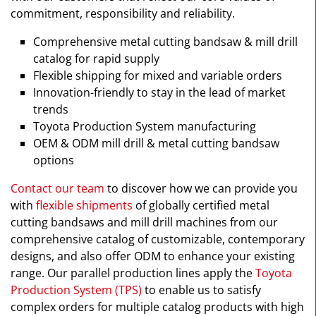
commitment, responsibility and reliability.
Comprehensive metal cutting bandsaw & mill drill
catalog for rapid supply
Flexible shipping for mixed and variable orders
Innovation-friendly to stay in the lead of market
trends
Toyota Production System manufacturing
OEM & ODM mill drill & metal cutting bandsaw
options
Contact our team
to discover how we can provide you
with
flexible shipments
of globally certified metal
cutting bandsaws and mill drill machines from our
comprehensive catalog of customizable, contemporary
designs, and also offer ODM to enhance your existing
range. Our parallel production lines apply the
Toyota
Production System (TPS)
to enable us to satisfy
complex orders for multiple catalog products with high