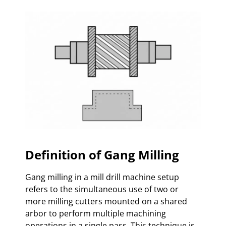
Definition of Gang Milling
Gang milling in a mill drill machine setup
refers to the simultaneous use of two or
more milling cutters mounted on a shared
arbor to perform multiple machining
operations in a single pass. This technique is