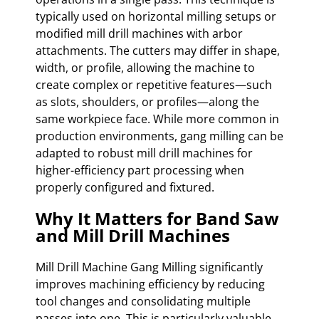
typically used on horizontal milling setups or
modified mill drill machines with arbor
attachments. The cutters may differ in shape,
width, or profile, allowing the machine to
create complex or repetitive features—such
as slots, shoulders, or profiles—along the
same workpiece face. While more common in
production environments, gang milling can be
adapted to robust mill drill machines for
higher-efficiency part processing when
properly configured and fixtured.
Why It Matters for Band Saw
and Mill Drill Machines
Mill Drill Machine Gang Milling significantly
improves machining efficiency by reducing
tool changes and consolidating multiple
passes into one. This is particularly valuable