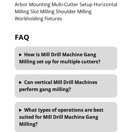
Arbor Mounting Multi-Cutter Setup Horizontal
Milling Slot Milling Shoulder Milling
Workholding Fixtures
FAQ
How is Mill Drill Machine Gang
Milling set up for multiple cutters?
Can vertical Mill Drill Machines
perform gang milling?
What types of operations are best
suited for Mill Drill Machine Gang
Milling?