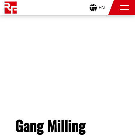
EN
Gang Milling