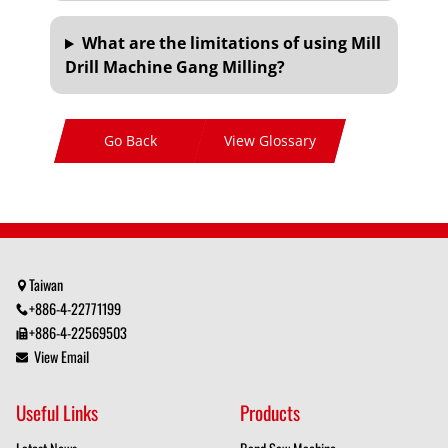
What are the limitations of using Mill
Drill Machine Gang Milling?
Go Back
View Glossary
Taiwan
+886-4-22771199
+886-4-22569503
View Email
Useful Links
Products