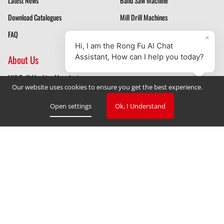
Latest News
Band Saw Machine
Download Catalogues
Mill Drill Machines
FAQ
Drilling Machines
About Us
Mill Drill Machine Manufacturer
Our website uses cookies to ensure you get the best experience.
Band Saw Manufacturer
Open settings
Ok, I Understand
Privacy Policy
Cookie Declaration
Cookie Settings
V. 3.2.2023
Copyright © 2023 TAIWAN RONG FU INDUSTRIAL CO., LTD
‧
Designed by GlobalSense
Website Design