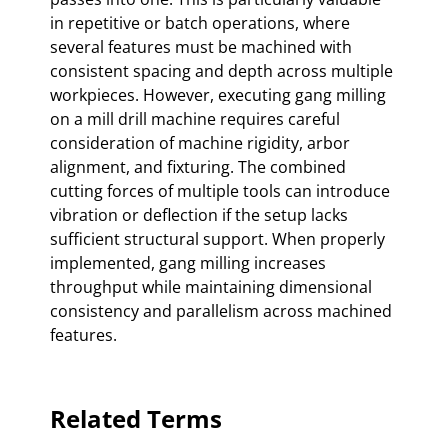
in repetitive or batch operations, where
several features must be machined with
consistent spacing and depth across multiple
workpieces. However, executing gang milling
on a mill drill machine requires careful
consideration of machine rigidity, arbor
alignment, and fixturing. The combined
cutting forces of multiple tools can introduce
vibration or deflection if the setup lacks
sufficient structural support. When properly
implemented, gang milling increases
throughput while maintaining dimensional
consistency and parallelism across machined
features.
Related Terms