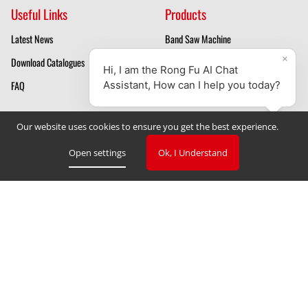
Useful Links
Products
Latest News
Band Saw Machine
Download Catalogues
Mill Drill Machines
FAQ
Drilling Machines
About Us
Our website uses cookies to ensure you get the best experience.
Mill Drill Machine Manufacturer
Open settings
Ok, I Understand
Band Saw Manufacturer
Privacy Policy
Cookie Declaration
Cookie Settings
V. 3.2.2023
Copyright © 2023 TAIWAN RONG FU INDUSTRIAL CO., LTD
‧
Designed by GlobalSense
Website Design