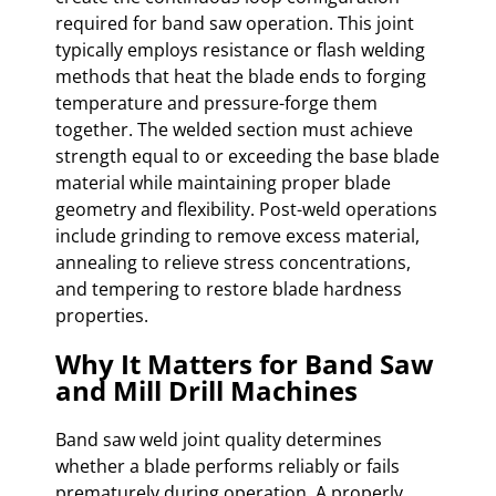
required for band saw operation. This joint
typically employs resistance or flash welding
methods that heat the blade ends to forging
temperature and pressure-forge them
together. The welded section must achieve
strength equal to or exceeding the base blade
material while maintaining proper blade
geometry and flexibility. Post-weld operations
include grinding to remove excess material,
annealing to relieve stress concentrations,
and tempering to restore blade hardness
properties.
Why It Matters for Band Saw
and Mill Drill Machines
Band saw weld joint quality determines
whether a blade performs reliably or fails
prematurely during operation. A properly