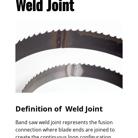
Weld Joint
Definition of Weld Joint
Band saw weld joint represents the fusion
connection where blade ends are joined to
create the continuous loop configuration