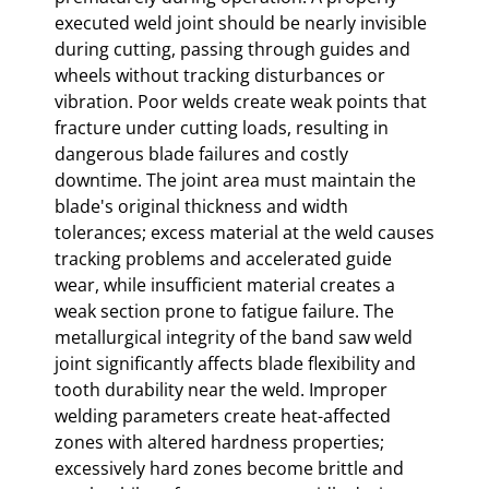
executed weld joint should be nearly invisible
during cutting, passing through guides and
wheels without tracking disturbances or
vibration. Poor welds create weak points that
fracture under cutting loads, resulting in
dangerous blade failures and costly
downtime. The joint area must maintain the
blade's original thickness and width
tolerances; excess material at the weld causes
tracking problems and accelerated guide
wear, while insufficient material creates a
weak section prone to fatigue failure. The
metallurgical integrity of the band saw weld
joint significantly affects blade flexibility and
tooth durability near the weld. Improper
welding parameters create heat-affected
zones with altered hardness properties;
excessively hard zones become brittle and