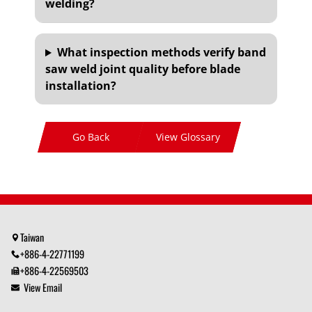
welding?
What inspection methods verify band
saw weld joint quality before blade
installation?
Go Back
View Glossary
Taiwan
+886-4-22771199
+886-4-22569503
View Email