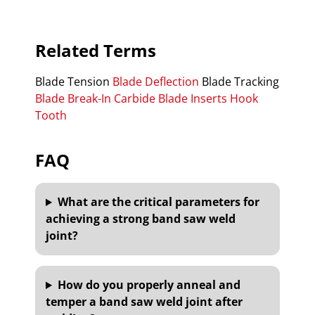
Related Terms
Blade Tension
Blade Deflection
Blade Tracking
Blade Break-In
Carbide Blade Inserts
Hook
Tooth
FAQ
What are the critical parameters for
achieving a strong band saw weld
joint?
How do you properly anneal and
temper a band saw weld joint after