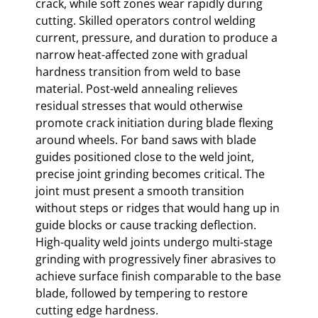
crack, while soft zones wear rapidly during
cutting. Skilled operators control welding
current, pressure, and duration to produce a
narrow heat-affected zone with gradual
hardness transition from weld to base
material. Post-weld annealing relieves
residual stresses that would otherwise
promote crack initiation during blade flexing
around wheels. For band saws with blade
guides positioned close to the weld joint,
precise joint grinding becomes critical. The
joint must present a smooth transition
without steps or ridges that would hang up in
guide blocks or cause tracking deflection.
High-quality weld joints undergo multi-stage
grinding with progressively finer abrasives to
achieve surface finish comparable to the base
blade, followed by tempering to restore
cutting edge hardness.