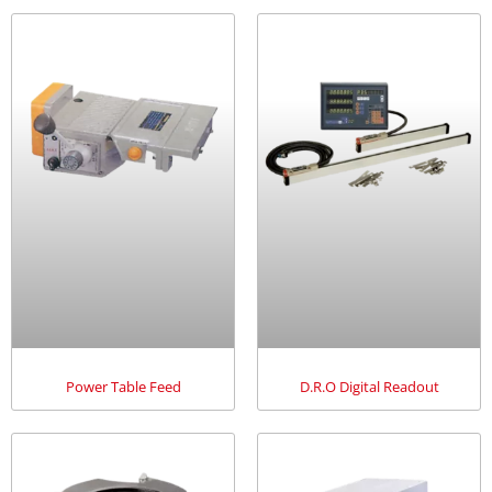
Power Table Feed
D.R.O Digital Readout