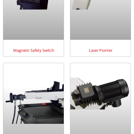
Magnetic Safety Switch
Laser Pointer