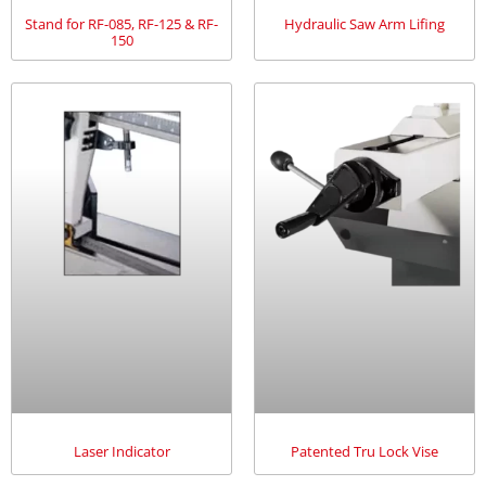
Stand for RF-085, RF-125 & RF-
Hydraulic Saw Arm Lifing
150
Laser Indicator
Patented Tru Lock Vise