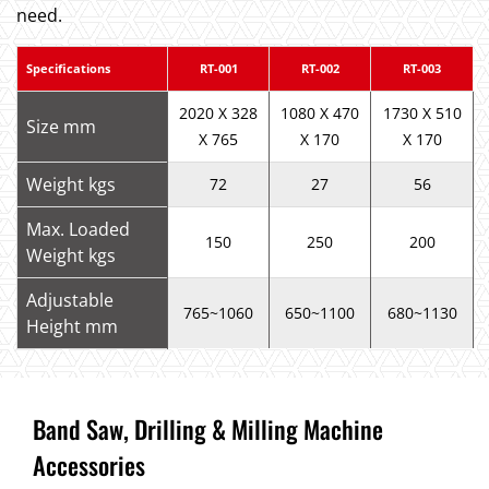
need.
Specifications
RT-001
RT-002
RT-003
2020 X 328
1080 X 470
1730 X 510
Size mm
X 765
X 170
X 170
Weight kgs
72
27
56
Max. Loaded
150
250
200
Weight kgs
Adjustable
765~1060
650~1100
680~1130
Height mm
Band Saw, Drilling & Milling Machine
Accessories