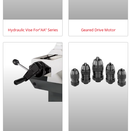
Hydraulic Vise For“AA” Series
Geared Drive Motor