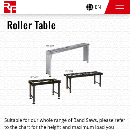
EN
Roller Table
Suitable for our whole range of Band Saws, please refer
to the chart for the height and maximum load you