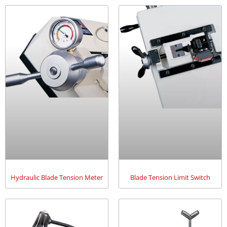
Hydraulic Blade Tension Meter
Blade Tension Limit Switch