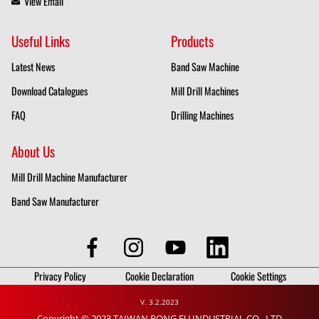
View Email
Useful Links
Products
Latest News
Band Saw Machine
Download Catalogues
Mill Drill Machines
FAQ
Drilling Machines
About Us
Mill Drill Machine Manufacturer
Band Saw Manufacturer
Privacy Policy
Cookie Declaration
Cookie Settings
V. 3.2.2023
Copyright © 2023 TAIWAN RONG FU INDUSTRIAL CO., LTD