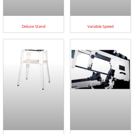
Deluxe Stand
Variable Speed