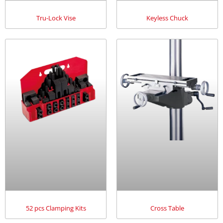
Tru-Lock Vise
Keyless Chuck
52 pcs Clamping Kits
Cross Table