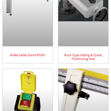
Roller table Stand RT001
Rock Type Sliding & Quick,
Positioning Vise