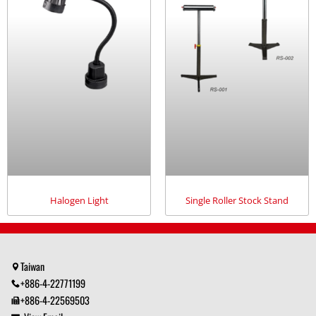
Halogen Light
Single Roller Stock Stand
Taiwan
+886-4-22771199
+886-4-22569503