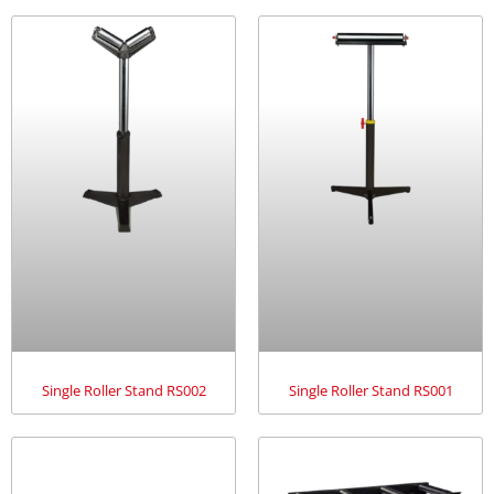
Single Roller Stand RS002
Single Roller Stand RS001