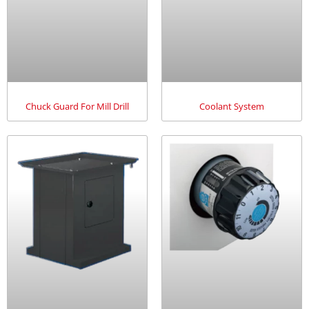
Chuck Guard For Mill Drill
Coolant System