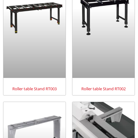
Roller table Stand RT003
Roller table Stand RT002