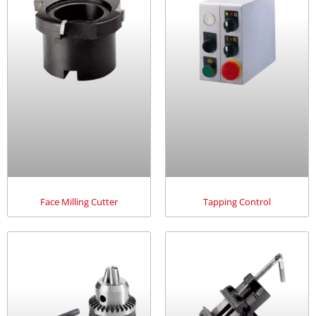
Face Milling Cutter
Tapping Control