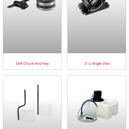
Drill Chuck And Key
3″ U Angle Vise